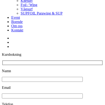
Kitesurf
Foil / Wing
Vågsurf
SUPFOIL Parawing & SUP
Event
Boende
Om oss
Kontakt
facebook
youtube
instagram
Kursbokning
Namn
Email
Telefon