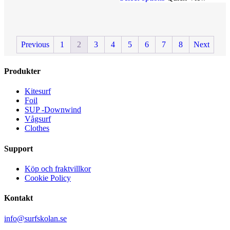
multiple
has
variants.
multiple
The
variants.
options
The
Previous
1
2
3
4
5
6
7
8
Next
may
options
be
may
chosen
be
Produkter
on
chosen
the
on
product
the
Kitesurf
page
product
Foil
page
SUP -Downwind
Vågsurf
Clothes
Support
Köp och fraktvillkor
Cookie Policy
Kontakt
info@surfskolan.se