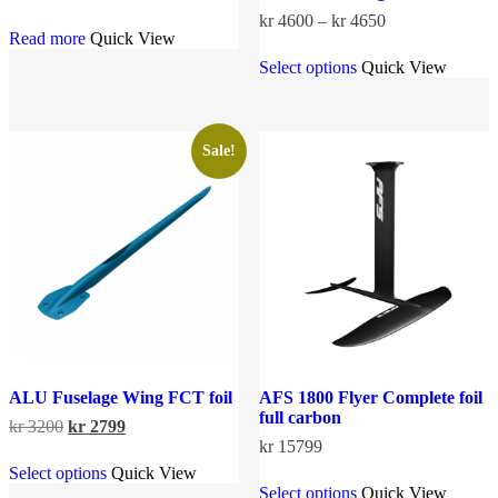
Price
kr
4600
–
kr
4650
Read more
Quick View
range:
This
kr 4600
Select options
Quick View
product
through
has
kr 4650
multiple
variants.
The
Sale!
options
may
be
chosen
on
the
product
page
ALU Fuselage Wing FCT foil
AFS 1800 Flyer Complete foil
full carbon
Original
Current
kr
3200
kr
2799
price
price
kr
15799
This
was:
is:
Select options
Quick View
product
This
kr 3200.
kr 2799.
Select options
Quick View
has
product