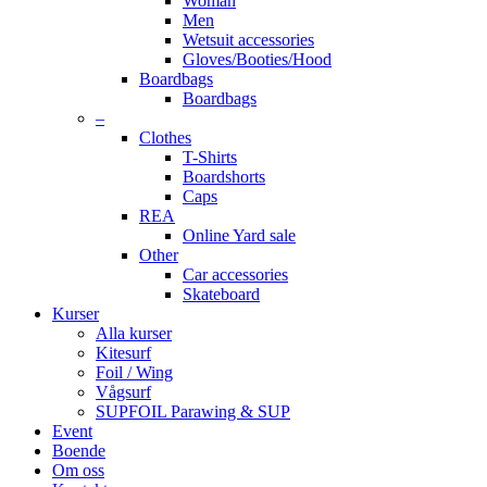
Woman
Men
Wetsuit accessories
Gloves/Booties/Hood
Boardbags
Boardbags
–
Clothes
T-Shirts
Boardshorts
Caps
REA
Online Yard sale
Other
Car accessories
Skateboard
Kurser
Alla kurser
Kitesurf
Foil / Wing
Vågsurf
SUPFOIL Parawing & SUP
Event
Boende
Om oss