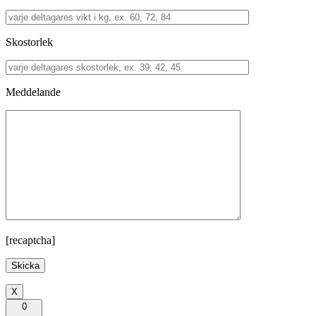
Skostorlek
Meddelande
[recaptcha]
X
0