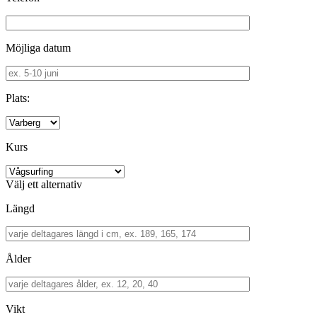
Möjliga datum
Plats:
Kurs
Välj ett alternativ
Längd
Ålder
Vikt