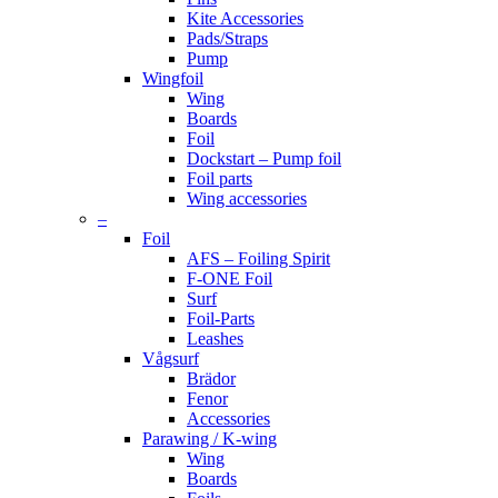
Kite Accessories
Pads/Straps
Pump
Wingfoil
Wing
Boards
Foil
Dockstart – Pump foil
Foil parts
Wing accessories
–
Foil
AFS – Foiling Spirit
F-ONE Foil
Surf
Foil-Parts
Leashes
Vågsurf
Brädor
Fenor
Accessories
Parawing / K-wing
Wing
Boards