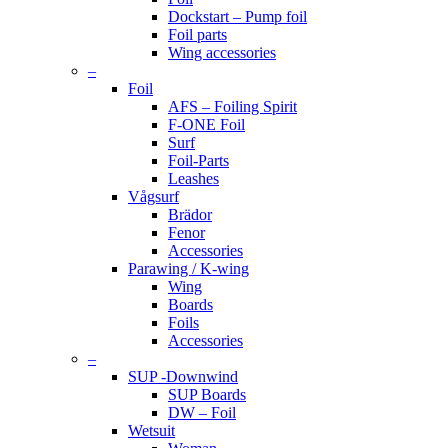
Dockstart – Pump foil
Foil parts
Wing accessories
–
Foil
AFS – Foiling Spirit
F-ONE Foil
Surf
Foil-Parts
Leashes
Vågsurf
Brädor
Fenor
Accessories
Parawing / K-wing
Wing
Boards
Foils
Accessories
–
SUP -Downwind
SUP Boards
DW – Foil
Wetsuit