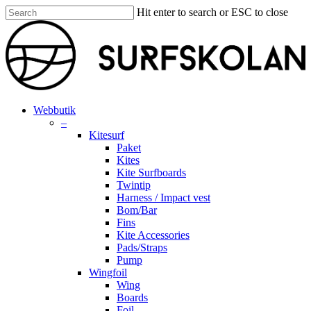
Skip
Hit enter to search or ESC to close
to
Close
main
Search
content
search
account
Menu
Webbutik
–
Kitesurf
Paket
Kites
Kite Surfboards
Twintip
Harness / Impact vest
Bom/Bar
Fins
Kite Accessories
Pads/Straps
Pump
Wingfoil
Wing
Boards
Foil