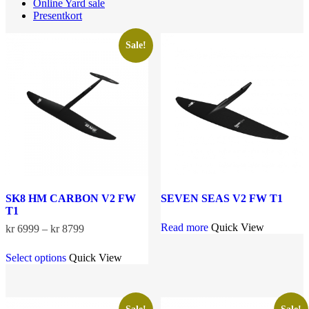
Online Yard sale
Presentkort
Sale!
SK8 HM CARBON V2 FW
SEVEN SEAS V2 FW T1
T1
Read more
Quick View
Price
kr
6999
–
kr
8799
range:
This
kr 6999
Select options
Quick View
product
through
has
kr 8799
multiple
variants.
The