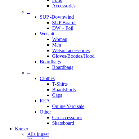
Foils
Accessories
–
SUP -Downwind
SUP Boards
DW – Foil
Wetsuit
Woman
Men
Wetsuit accessories
Gloves/Booties/Hood
Boardbags
Boardbags
–
Clothes
T-Shirts
Boardshorts
Caps
REA
Online Yard sale
Other
Car accessories
Skateboard
Kurser
Alla kurser