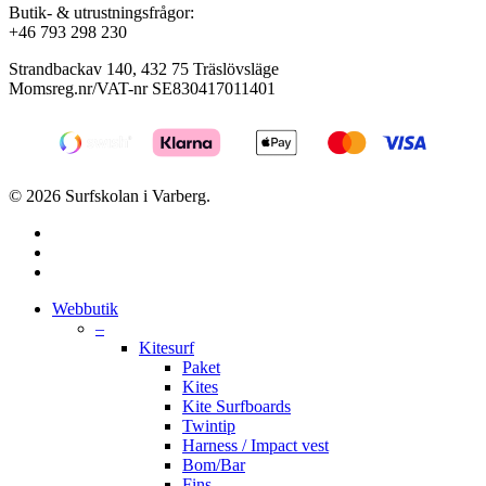
Butik- & utrustningsfrågor:
+46 793 298 230
Strandbackav 140, 432 75 Träslövsläge
Momsreg.nr/VAT-nr SE830417011401
© 2026 Surfskolan i Varberg.
facebook
youtube
instagram
Close
Webbutik
Menu
–
Kitesurf
Paket
Kites
Kite Surfboards
Twintip
Harness / Impact vest
Bom/Bar
Fins