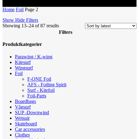
Home
Foil
Page 2
Show
Hide
Filters
Sorted
Showing 13–24 of 87 results
by
Filters
latest
Close
Produktkategorier
Filters
Parawing / K-wing
Kitesurf
Wingsurf
Foil
F-ONE Foil
AFS - Foiling Spirit
Surf - Kitefoil
Foil-Parts
Boardbags
Vågsurf
SUP -Downwind
Wetsuit
Skateboard
Car accessories
Clothes