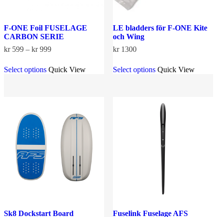
F-ONE Foil FUSELAGE
LE bladders för F-ONE Kite
CARBON SERIE
och Wing
Price
kr
599
–
kr
999
kr
1300
range:
This
This
kr 599
Select options
Quick View
Select options
Quick View
product
product
through
has
has
kr 999
multiple
multiple
variants.
variants.
The
The
options
options
may
may
be
be
chosen
chosen
on
on
the
the
product
product
page
page
Sk8 Dockstart Board
Fuselink Fuselage AFS