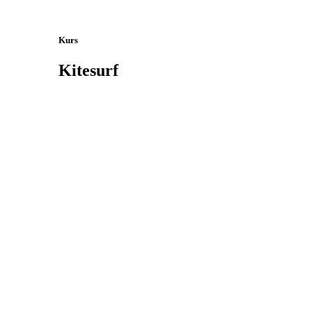
Kurs
Kitesurf