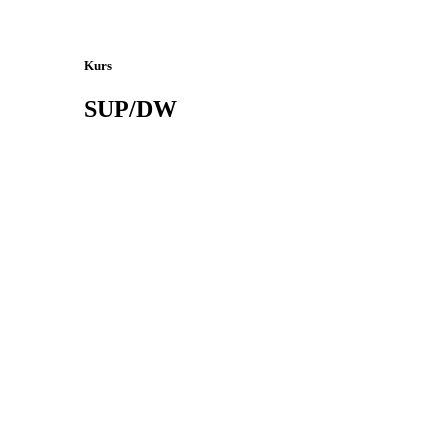
Kurs
SUP/DW