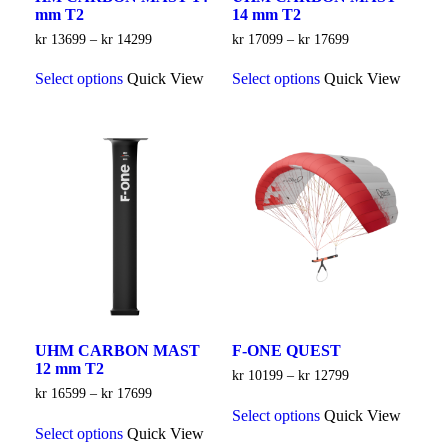
mm T2
14 mm T2
Price
Price
kr
13699
–
kr
14299
kr
17099
–
kr
17699
range:
range:
This
This
kr 13699
kr 17099
Select options
Quick View
Select options
Quick View
product
product
through
through
has
has
kr 14299
kr 17699
multiple
multiple
variants.
variants.
The
The
options
options
may
may
be
be
chosen
chosen
on
on
the
the
product
product
page
page
UHM CARBON MAST
F-ONE QUEST
12 mm T2
Price
kr
10199
–
kr
12799
range:
Price
kr
16599
–
kr
17699
This
kr 10199
range:
Select options
Quick View
This
product
through
kr 16599
Select options
Quick View
product
has
kr 12799
through