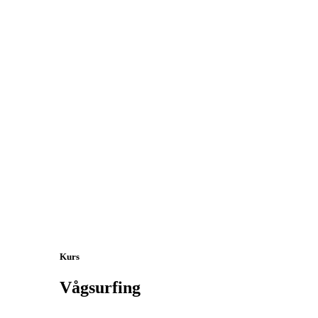
Kurs
Vågsurfing