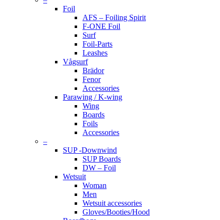
Foil
AFS – Foiling Spirit
F-ONE Foil
Surf
Foil-Parts
Leashes
Vågsurf
Brädor
Fenor
Accessories
Parawing / K-wing
Wing
Boards
Foils
Accessories
–
SUP -Downwind
SUP Boards
DW – Foil
Wetsuit
Woman
Men
Wetsuit accessories
Gloves/Booties/Hood