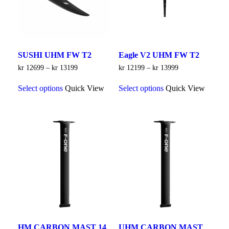
the
the
product
product
page
page
SUSHI UHM FW T2
Eagle V2 UHM FW T2
Price
Price
kr
12699
–
kr
13199
kr
12199
–
kr
13999
range:
range:
This
This
kr 12699
kr 12199
Select options
Quick View
Select options
Quick View
product
product
through
through
has
has
kr 13199
kr 13999
multiple
multiple
variants.
variants.
The
The
options
options
may
may
be
be
chosen
chosen
on
on
the
the
product
product
page
page
HM CARBON MAST 14
UHM CARBON MAST