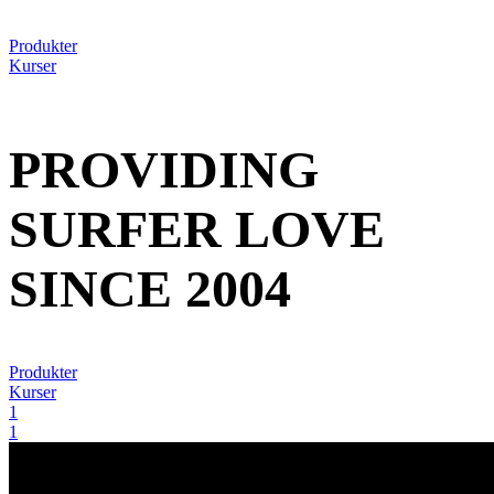
Produkter
Kurser
PROVIDING
SURFER LOVE
SINCE 2004
Produkter
Kurser
1
1