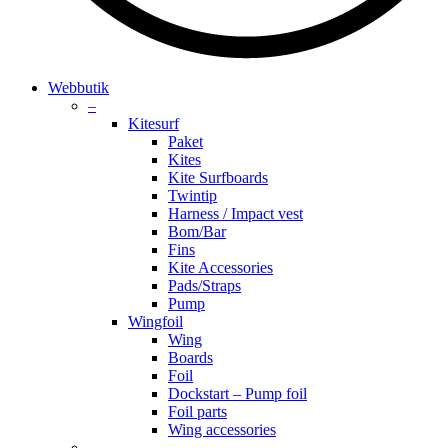
search
account
Menu
Webbutik
–
Kitesurf
Paket
Kites
Kite Surfboards
Twintip
Harness / Impact vest
Bom/Bar
Fins
Kite Accessories
Pads/Straps
Pump
Wingfoil
Wing
Boards
Foil
Dockstart – Pump foil
Foil parts
Wing accessories
–