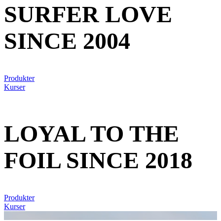
SURFER LOVE
SINCE 2004
Produkter
Kurser
LOYAL TO THE
FOIL SINCE 2018
Produkter
Kurser