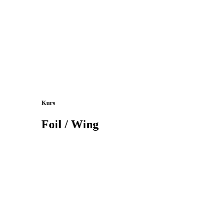
Kurs
Foil / Wing