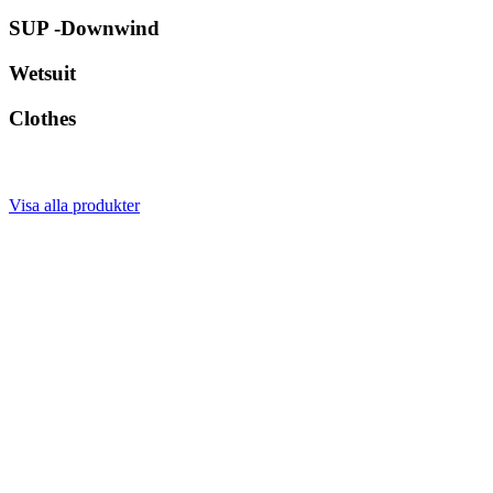
SUP -Downwind
Wetsuit
Clothes
Visa alla produkter
Våra varumärken