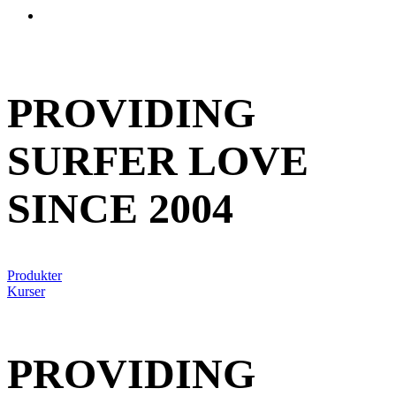
account
PROVIDING
SURFER LOVE
SINCE 2004
Produkter
Kurser
PROVIDING