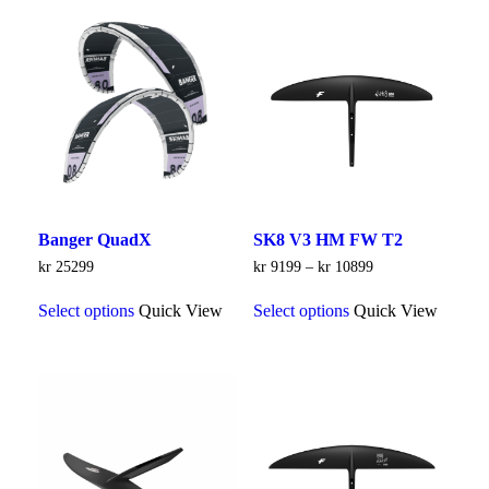
Banger QuadX
SK8 V3 HM FW T2
Price
kr
25299
kr
9199
–
kr
10899
range:
This
This
kr 9199
Select options
Quick View
Select options
Quick View
product
product
through
has
has
kr 10899
multiple
multiple
variants.
variants.
The
The
options
options
may
may
be
be
chosen
chosen
on
on