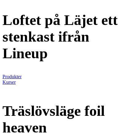
Loftet på Läjet ett
stenkast ifrån
Lineup
Produkter
Kurser
Träslövsläge foil
heaven