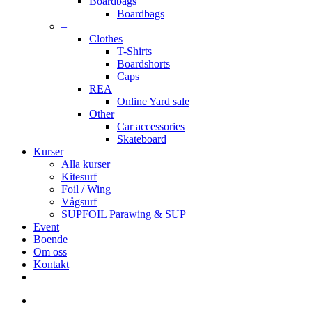
Boardbags
Boardbags
–
Clothes
T-Shirts
Boardshorts
Caps
REA
Online Yard sale
Other
Car accessories
Skateboard
Kurser
Alla kurser
Kitesurf
Foil / Wing
Vågsurf
SUPFOIL Parawing & SUP
Event
Boende
Om oss
Kontakt
facebook
youtube
instagram
search