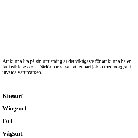
has
multiple
kr 17699
multiple
variants.
variants.
The
The
options
options
may
may
be
be
chosen
chosen
on
on
the
the
product
product
page
Att kunna lita på sin utrustning är det viktigaste för att kunna ha en
page
fantastisk session. Därför har vi valt att enbart jobba med noggrant
utvalda varumärken!
Kitesurf
Wingsurf
Foil
Vågsurf