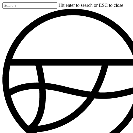
Skip
Hit enter to search or ESC to close
to
Close
main
Search
content